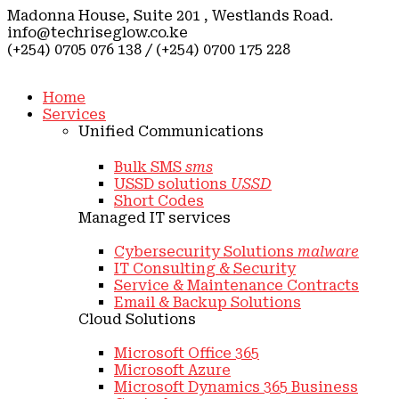
Madonna House, Suite 201 , Westlands Road.
info@techriseglow.co.ke
(+254) 0705 076 138 / (+254) 0700 175 228
Home
Services
Unified Communications
Bulk SMS
sms
USSD solutions
USSD
Short Codes
Managed IT services
Cybersecurity Solutions
malware
IT Consulting & Security
Service & Maintenance Contracts
Email & Backup Solutions
Cloud Solutions
Microsoft Office 365
Microsoft Azure
Microsoft Dynamics 365 Business