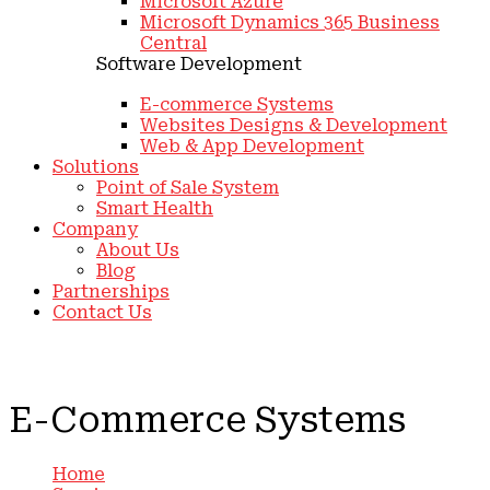
Microsoft Azure
Microsoft Dynamics 365 Business
Central
Software Development
E-commerce Systems
Websites Designs & Development
Web & App Development
Solutions
Point of Sale System
Smart Health
Company
About Us
Blog
Partnerships
Contact Us
E-Commerce Systems
Home