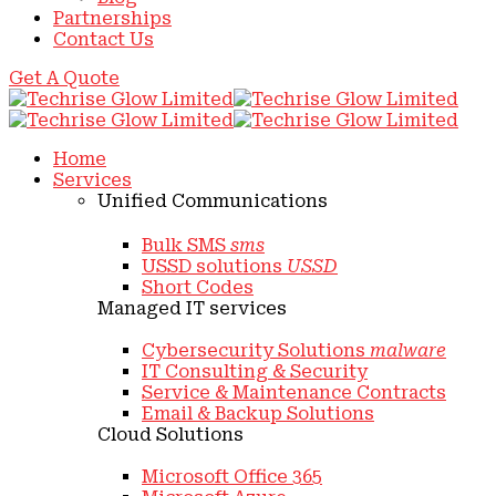
Partnerships
Contact Us
Get A Quote
Home
Services
Unified Communications
Bulk SMS
sms
USSD solutions
USSD
Short Codes
Managed IT services
Cybersecurity Solutions
malware
IT Consulting & Security
Service & Maintenance Contracts
Email & Backup Solutions
Cloud Solutions
Microsoft Office 365