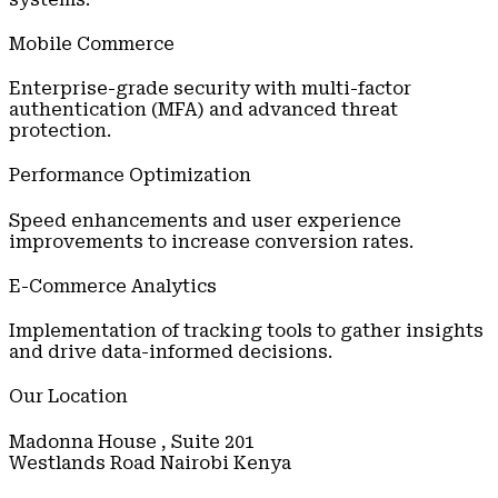
Mobile Commerce
Enterprise-grade security with multi-factor
authentication (MFA) and advanced threat
protection.
Performance Optimization
Speed enhancements and user experience
improvements to increase conversion rates.
E-Commerce Analytics
Implementation of tracking tools to gather insights
and drive data-informed decisions.
Our Location
Madonna House , Suite 201
Westlands Road Nairobi Kenya