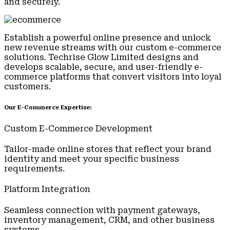
and securely.
Establish a powerful online presence and unlock
new revenue streams with our custom e-commerce
solutions. Techrise Glow Limited designs and
develops scalable, secure, and user-friendly e-
commerce platforms that convert visitors into loyal
customers.
Our E-Commerce Expertise:
Custom E-Commerce Development
Tailor-made online stores that reflect your brand
identity and meet your specific business
requirements.
Platform Integration
Seamless connection with payment gateways,
inventory management, CRM, and other business
systems.