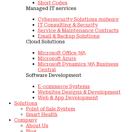
Short Codes
Managed IT services
Cybersecurity Solutions
malware
IT Consulting & Security
Service & Maintenance Contracts
Email & Backup Solutions
Cloud Solutions
Microsoft Office 365
Microsoft Azure
Microsoft Dynamics 365 Business
Central
Software Development
E-commerce Systems
Websites Designs & Development
Web & App Development
Solutions
Point of Sale System
Smart Health
Company
About Us
Blog