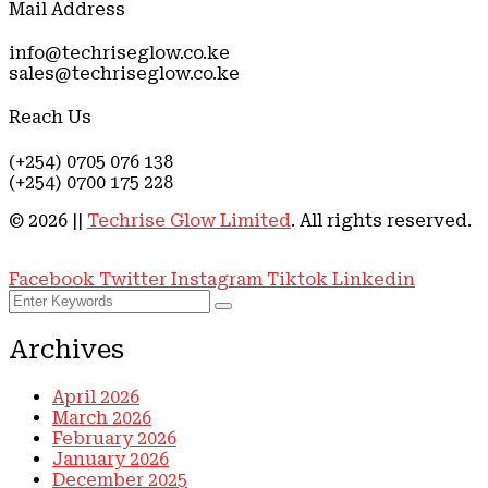
Mail Address
info@techriseglow.co.ke
sales@techriseglow.co.ke
Reach Us
(+254) 0705 076 138
(+254) 0700 175 228
©
2026
||
Techrise Glow Limited
. All rights reserved.
Privacy Policy ||
End-User Lincense Agreement
Facebook
Twitter
Instagram
Tiktok
Linkedin
Archives
April 2026
March 2026
February 2026
January 2026
December 2025