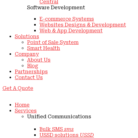
Central
Software Development
E-commerce Systems
Websites Designs & Development
Web & App Development
Solutions
Point of Sale System
Smart Health
Company
About Us
Blog
Partnerships
Contact Us
Get A Quote
Home
Services
Unified Communications
Bulk SMS
sms
USSD solutions
USSD