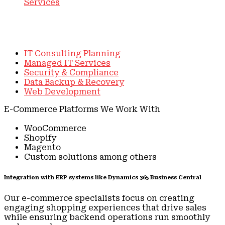
Services
E-Commerce Systems
IT Consulting Planning
Managed IT Services
Security & Compliance
Data Backup & Recovery
Web Development
E-Commerce Platforms We Work With
WooCommerce
Shopify
Magento
Custom solutions among others
Integration with ERP systems like Dynamics 365 Business Central
Our e-commerce specialists focus on creating
engaging shopping experiences that drive sales
while ensuring backend operations run smoothly